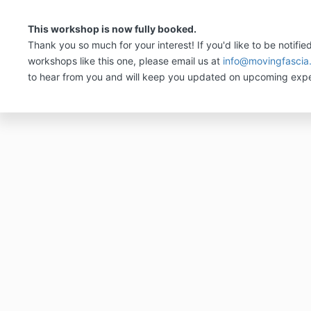
This workshop is now fully booked.
Thank you so much for your interest! If you'd like to be notifie
workshops like this one, please email us at
info@movingfascia
to hear from you and will keep you updated on upcoming expe