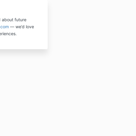
d about future
.com
— we’d love
riences.